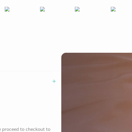
se proceed to checkout to