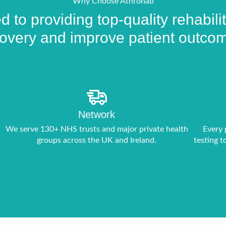
product
Why Choose Athrohab
page
 to providing top-quality rehabil
overy and improve patient outco
Network
We serve 130+ NHS trusts and major private health
Every 
groups across the UK and Ireland.
testing t