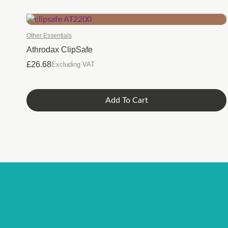
Other Essentials
Athrodax ClipSafe
£
26.68
Excluding VAT
Add To Cart