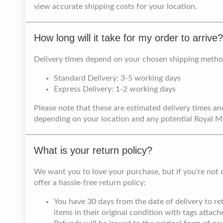
view accurate shipping costs for your location.
How long will it take for my order to arrive?
Delivery times depend on your chosen shipping metho
Standard Delivery: 3-5 working days
Express Delivery: 1-2 working days
Please note that these are estimated delivery times an
depending on your location and any potential Royal Mai
What is your return policy?
We want you to love your purchase, but if you're not 
offer a hassle-free return policy:
You have 30 days from the date of delivery to 
items in their original condition with tags attach