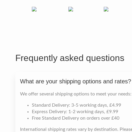
Frequently asked questions
What are your shipping options and rates?
We offer several shipping options to meet your needs:
Standard Delivery: 3-5 working days, £4.99
Express Delivery: 1-2 working days, £9.99
Free Standard Delivery on orders over £40
International shipping rates vary by destination. Plea