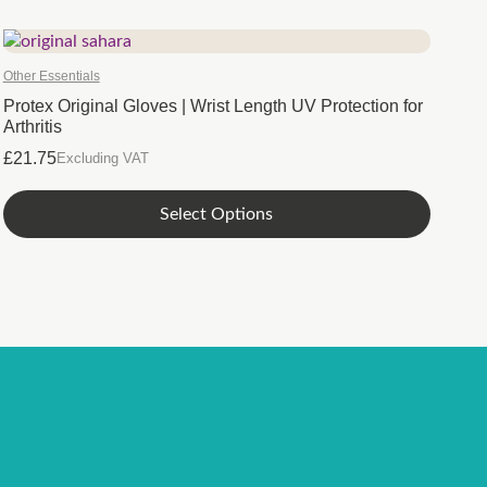
Other Essentials
Protex Original Gloves | Wrist Length UV Protection for
Arthritis
£
21.75
Excluding VAT
This
Select Options
product
has
multiple
variants.
The
options
may
be
chosen
on
the