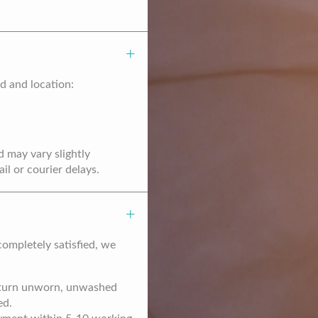
d and location:
d may vary slightly
l or courier delays.
completely satisfied, we
return unworn, unwashed
ed.