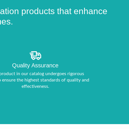
product
page
itation products that enhance
mes.
Quality Assurance
product in our catalog undergoes rigorous
o ensure the highest standards of quality and
effectiveness.