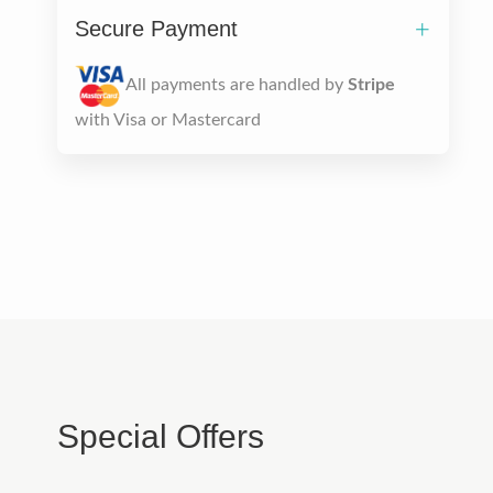
Secure Payment
All payments are handled by
Stripe
with Visa or Mastercard
Special Offers