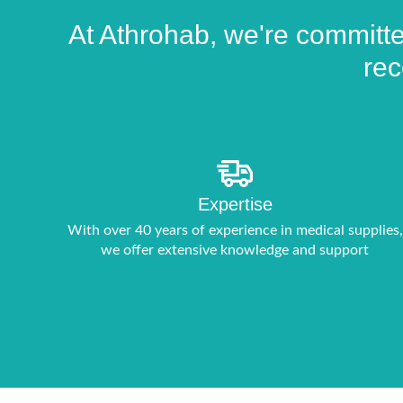
At Athrohab, we're committed
rec
Expertise
With over 40 years of experience in medical supplies,
we offer extensive knowledge and support