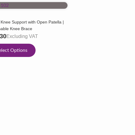
 Knee Support with Open Patella |
hable Knee Brace
.30
Excluding VAT
elect Options
ct
ple
ts.
ns
en
ct