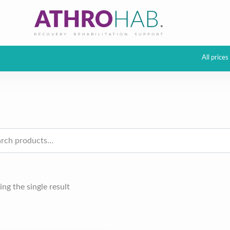
All price
h
ng the single result