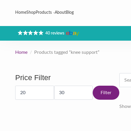
Home
Shop
Products
About
Blog
40 reviews
Home
Products tagged “knee support”
Searc
Price Filter
for:
Min
Max
price
price
Filter
Showi