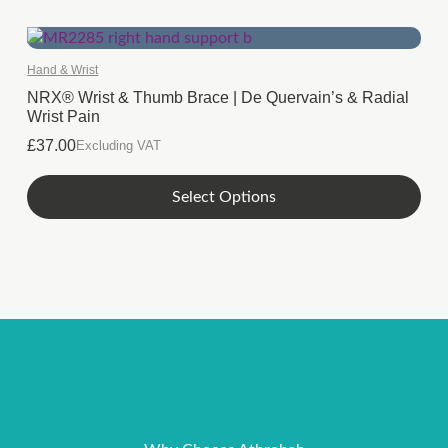
Hand & Wrist
NRX® Wrist & Thumb Brace | De Quervain’s & Radial
Wrist Pain
£
37.00
Excluding VAT
This
Select Options
product
has
multiple
variants.
The
options
may
be
chosen
on
the