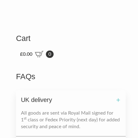
Cart
£
0.00
0
FAQs
UK delivery
All goods are sent via Royal Mail signed for
st
1
class or Fedex Priority (next day) for added
security and peace of mind.