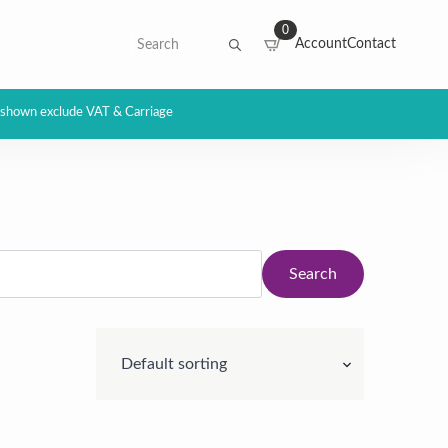
0
Search
Account
Contact
for:
s shown exclude VAT & Carriage
Search