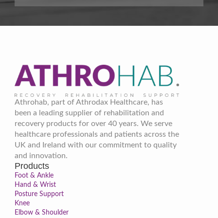
Athrohab, part of Athrodax Healthcare, has
been a leading supplier of rehabilitation and
recovery products for over 40 years. We serve
healthcare professionals and patients across the
UK and Ireland with our commitment to quality
and innovation.
Products
Foot & Ankle
Hand & Wrist
Posture Support
Knee
Elbow & Shoulder