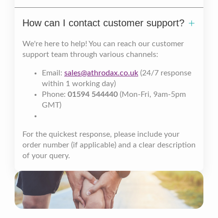
How can I contact customer support?
We're here to help! You can reach our customer
support team through various channels:
Email:
sales@athrodax.co.uk
(24/7 response
within 1 working day)
Phone:
01594 544440
(Mon-Fri, 9am-5pm
GMT)
For the quickest response, please include your
order number (if applicable) and a clear description
of your query.