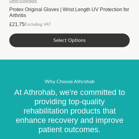
Other Essentials
The
options
Protex Original Gloves | Wrist Length UV Protection for
Arthritis
may
be
£
21.75
Excluding VAT
chosen
on
This
Select Options
the
product
product
has
page
multiple
variants.
The
options
Why Choose Athrohab
may
At Athrohab, we're committed to
be
chosen
providing top-quality
on
rehabilitation products that
the
enhance recovery and improve
product
page
patient outcomes.