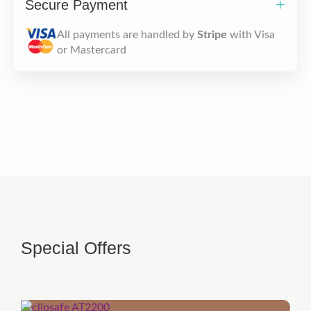
Secure Payment
All payments are handled by
Stripe
with Visa
or Mastercard
Special Offers