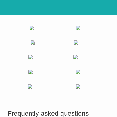
Frequently asked questions