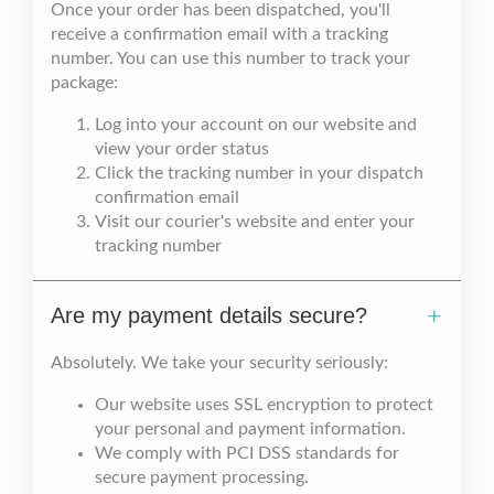
Once your order has been dispatched, you'll
receive a confirmation email with a tracking
number. You can use this number to track your
package:
Log into your account on our website and
view your order status
Click the tracking number in your dispatch
confirmation email
Visit our courier's website and enter your
tracking number
Are my payment details secure?
Absolutely. We take your security seriously:
Our website uses SSL encryption to protect
your personal and payment information.
We comply with PCI DSS standards for
secure payment processing.