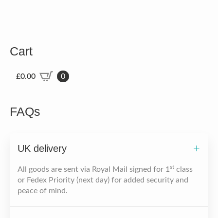
Cart
£
0.00
0
FAQs
UK delivery
st
All goods are sent via Royal Mail signed for 1
class
or Fedex Priority (next day) for added security and
peace of mind.