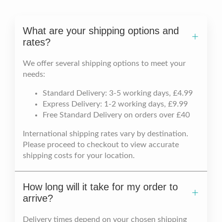
What are your shipping options and
rates?
We offer several shipping options to meet your
needs:
Standard Delivery: 3-5 working days, £4.99
Express Delivery: 1-2 working days, £9.99
Free Standard Delivery on orders over £40
International shipping rates vary by destination.
Please proceed to checkout to view accurate
shipping costs for your location.
How long will it take for my order to
arrive?
Delivery times depend on your chosen shipping