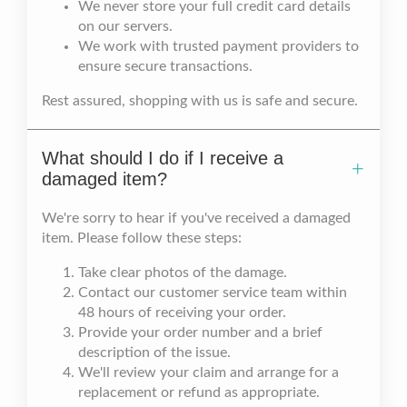
We never store your full credit card details
on our servers.
We work with trusted payment providers to
ensure secure transactions.
Rest assured, shopping with us is safe and secure.
What should I do if I receive a
damaged item?
We're sorry to hear if you've received a damaged
item. Please follow these steps:
Take clear photos of the damage.
Contact our customer service team within
48 hours of receiving your order.
Provide your order number and a brief
description of the issue.
We'll review your claim and arrange for a
replacement or refund as appropriate.