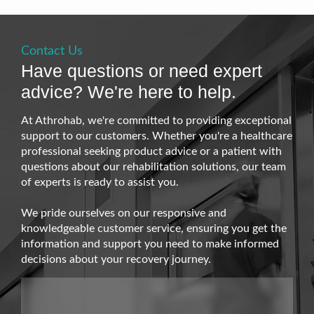
Contact Us
Have questions or need expert
advice? We're here to help.
At Athrohab, we're committed to providing exceptional
support to our customers. Whether you're a healthcare
professional seeking product advice or a patient with
questions about our rehabilitation solutions, our team
of experts is ready to assist you.
We pride ourselves on our responsive and
knowledgeable customer service, ensuring you get the
information and support you need to make informed
decisions about your recovery journey.