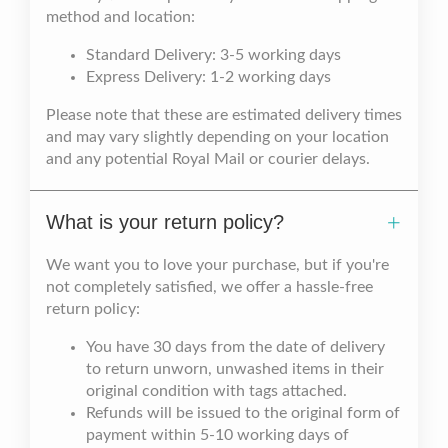
method and location:
Standard Delivery: 3-5 working days
Express Delivery: 1-2 working days
Please note that these are estimated delivery times
and may vary slightly depending on your location
and any potential Royal Mail or courier delays.
What is your return policy?
We want you to love your purchase, but if you're
not completely satisfied, we offer a hassle-free
return policy:
You have 30 days from the date of delivery
to return unworn, unwashed items in their
original condition with tags attached.
Refunds will be issued to the original form of
payment within 5-10 working days of