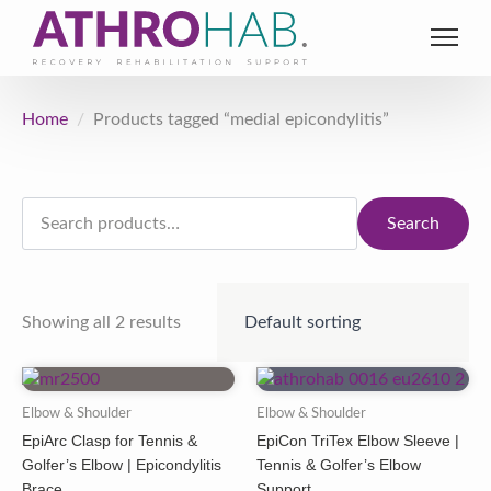
Home
Products tagged “medial epicondylitis”
Search
for:
Search
Showing all 2 results
Elbow & Shoulder
Elbow & Shoulder
EpiArc Clasp for Tennis &
EpiCon TriTex Elbow Sleeve |
Golfer’s Elbow | Epicondylitis
Tennis & Golfer’s Elbow
Brace
Support