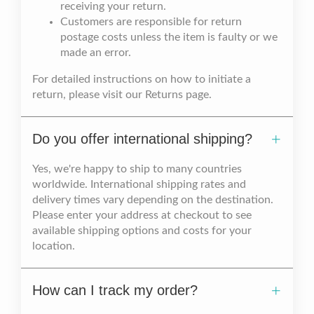
receiving your return.
Customers are responsible for return
postage costs unless the item is faulty or we
made an error.
For detailed instructions on how to initiate a
return, please visit our Returns page.
Do you offer international shipping?
Yes, we're happy to ship to many countries
worldwide. International shipping rates and
delivery times vary depending on the destination.
Please enter your address at checkout to see
available shipping options and costs for your
location.
How can I track my order?