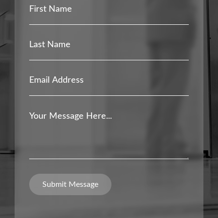
First
Name
*
Last
Name
*
Email
Address
*
Your
Message
*
Submit Message