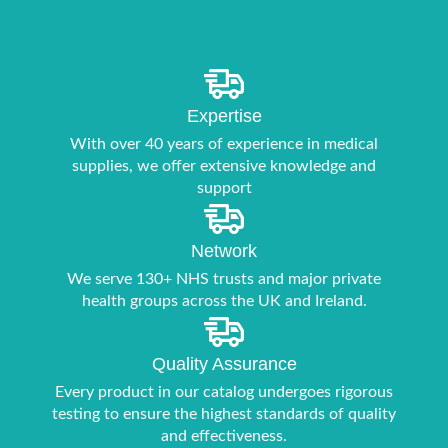
Expertise
With over 40 years of experience in medical
supplies, we offer extensive knowledge and
support
Network
We serve 130+ NHS trusts and major private
health groups across the UK and Ireland.
Quality Assurance
Every product in our catalog undergoes rigorous
testing to ensure the highest standards of quality
and effectiveness.