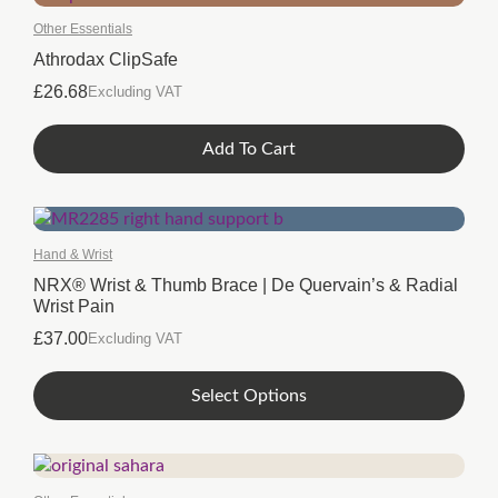
Other Essentials
Athrodax ClipSafe
£
26.68
Excluding VAT
Add To Cart
Hand & Wrist
NRX® Wrist & Thumb Brace | De Quervain’s & Radial
Wrist Pain
£
37.00
Excluding VAT
This
Select Options
product
has
multiple
variants.