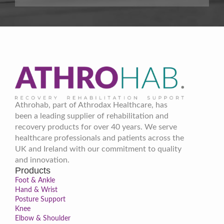
Athrohab, part of Athrodax Healthcare, has
been a leading supplier of rehabilitation and
recovery products for over 40 years. We serve
healthcare professionals and patients across the
UK and Ireland with our commitment to quality
and innovation.
Products
Foot & Ankle
Hand & Wrist
Posture Support
Knee
Elbow & Shoulder