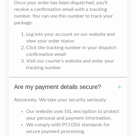
Once your order has been dispatched, you'll
receive a confirmation email with a tracking
number. You can use this number to track your
package:
Log into your account on our website and
view your order status
Click the tracking number in your dispatch
confirmation email
Visit our courier's website and enter your
tracking number
Are my payment details secure?
Absolutely. We take your security seriously:
Our website uses SSL encryption to protect
your personal and payment information.
We comply with PCI DSS standards for
secure payment processing.