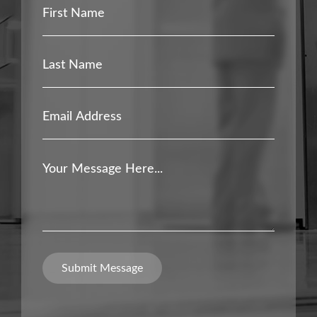
First
Name
*
Last
Name
*
Email
Address
*
Your
Message
*
Submit Message