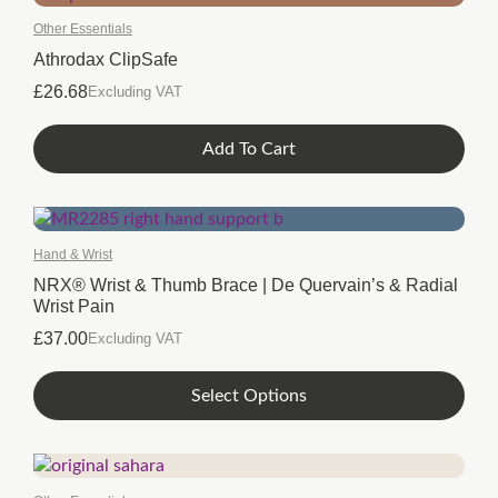
Other Essentials
Athrodax ClipSafe
£
26.68
Excluding VAT
Add To Cart
Hand & Wrist
NRX® Wrist & Thumb Brace | De Quervain’s & Radial
Wrist Pain
£
37.00
Excluding VAT
This
Select Options
product
has
multiple
variants.