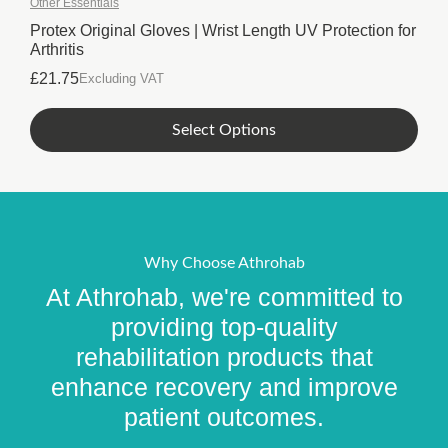
Other Essentials
The
options
Protex Original Gloves | Wrist Length UV Protection for
Arthritis
may
be
£
21.75
Excluding VAT
chosen
on
This
Select Options
the
product
product
has
page
multiple
variants.
The
options
Why Choose Athrohab
may
At Athrohab, we're committed to
be
chosen
providing top-quality
on
rehabilitation products that
the
enhance recovery and improve
product
page
patient outcomes.