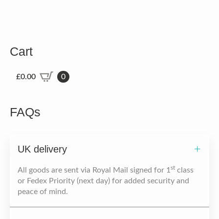
Cart
£
0.00
0
FAQs
UK delivery
st
All goods are sent via Royal Mail signed for 1
class
or Fedex Priority (next day) for added security and
peace of mind.