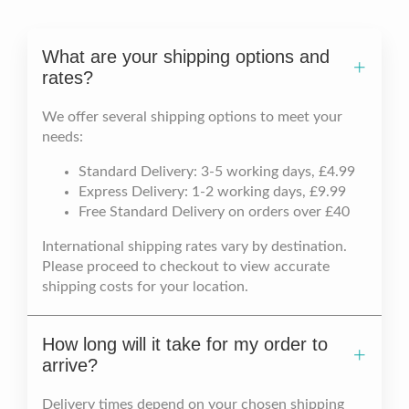
What are your shipping options and
rates?
We offer several shipping options to meet your
needs:
Standard Delivery: 3-5 working days, £4.99
Express Delivery: 1-2 working days, £9.99
Free Standard Delivery on orders over £40
International shipping rates vary by destination.
Please proceed to checkout to view accurate
shipping costs for your location.
How long will it take for my order to
arrive?
Delivery times depend on your chosen shipping