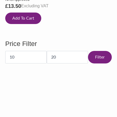
£
13.50
Excluding VAT
Add To Cart
Price Filter
Min
Max
price
price
Filter