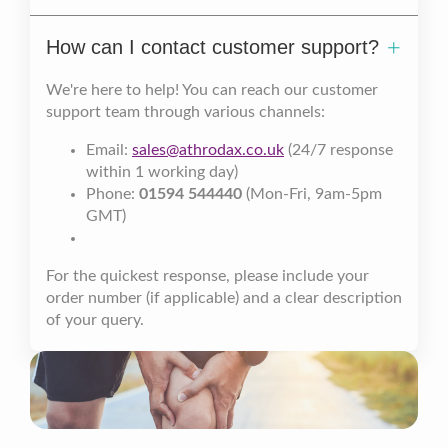
How can I contact customer support?
We're here to help! You can reach our customer
support team through various channels:
Email:
sales@athrodax.co.uk
(24/7 response
within 1 working day)
Phone:
01594 544440
(Mon-Fri, 9am-5pm
GMT)
For the quickest response, please include your
order number (if applicable) and a clear description
of your query.