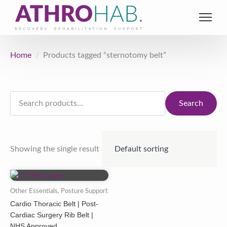
Home
Products tagged “sternotomy belt”
Search
for:
Search
Showing the single result
Other Essentials, Posture Support
Cardio Thoracic Belt | Post-
Cardiac Surgery Rib Belt |
NHS Approved