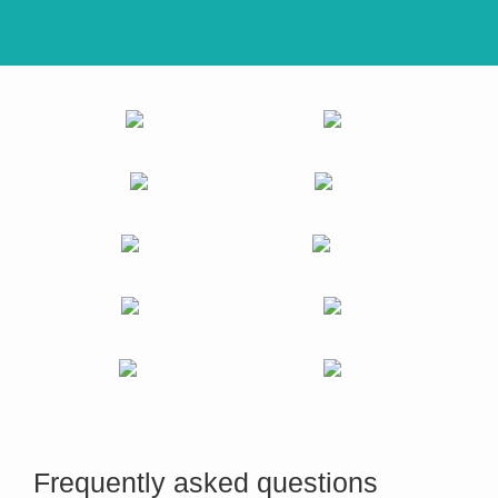
Frequently asked questions