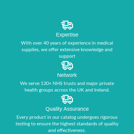
Expertise
With over 40 years of experience in medical
supplies, we offer extensive knowledge and
support
Network
We serve 130+ NHS trusts and major private
health groups across the UK and Ireland.
Quality Assurance
Every product in our catalog undergoes rigorous
testing to ensure the highest standards of quality
and effectiveness.