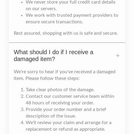
We never store your full credit card details
on our servers.
We work with trusted payment providers to
ensure secure transactions.
Rest assured, shopping with us is safe and secure.
What should I do if I receive a
damaged item?
We're sorry to hear if you've received a damaged
item. Please follow these steps:
Take clear photos of the damage.
Contact our customer service team within
48 hours of receiving your order.
Provide your order number and a brief
description of the issue.
We'll review your claim and arrange for a
replacement or refund as appropriate.