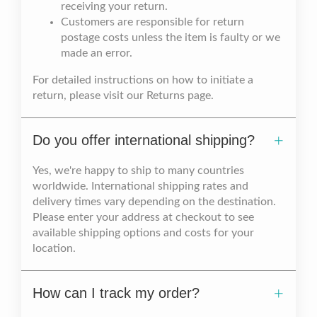
receiving your return.
Customers are responsible for return
postage costs unless the item is faulty or we
made an error.
For detailed instructions on how to initiate a
return, please visit our Returns page.
Do you offer international shipping?
Yes, we're happy to ship to many countries
worldwide. International shipping rates and
delivery times vary depending on the destination.
Please enter your address at checkout to see
available shipping options and costs for your
location.
How can I track my order?