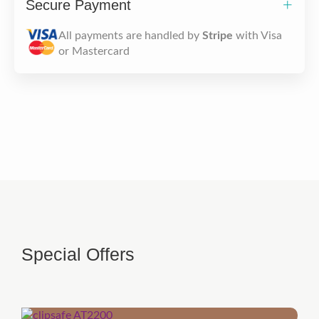
Secure Payment
All payments are handled by
Stripe
with Visa
or Mastercard
Special Offers