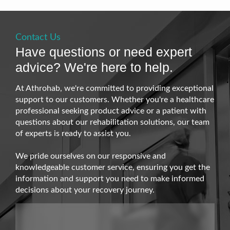
Contact Us
Have questions or need expert
advice? We're here to help.
At Athrohab, we're committed to providing exceptional
support to our customers. Whether you're a healthcare
professional seeking product advice or a patient with
questions about our rehabilitation solutions, our team
of experts is ready to assist you.
We pride ourselves on our responsive and
knowledgeable customer service, ensuring you get the
information and support you need to make informed
decisions about your recovery journey.