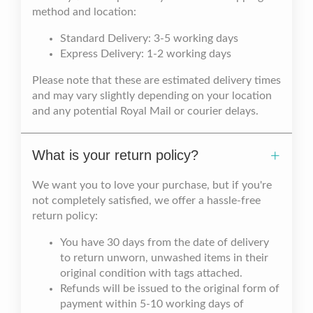
method and location:
Standard Delivery: 3-5 working days
Express Delivery: 1-2 working days
Please note that these are estimated delivery times
and may vary slightly depending on your location
and any potential Royal Mail or courier delays.
What is your return policy?
We want you to love your purchase, but if you're
not completely satisfied, we offer a hassle-free
return policy:
You have 30 days from the date of delivery
to return unworn, unwashed items in their
original condition with tags attached.
Refunds will be issued to the original form of
payment within 5-10 working days of